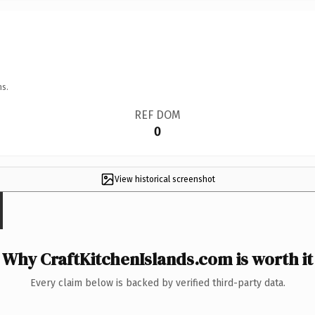
ns.
REF DOM
0
View historical screenshot
Why CraftKitchenIslands.com is worth it
Every claim below is backed by verified third-party data.