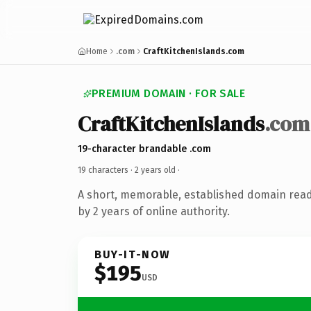
Home
.com
CraftKitchenIslands.com
PREMIUM DOMAIN · FOR SALE
CraftKitchenIslands
.com
19-character brandable .com
19 characters ·
2 years old
·
A short, memorable, established domain rea
by 2 years of online authority.
BUY-IT-NOW
$195
USD