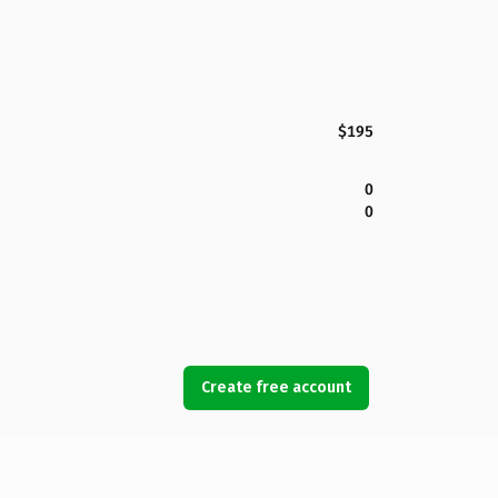
$195
0
0
Create free account