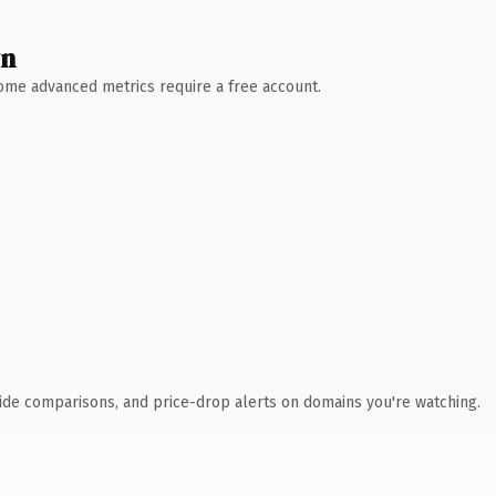
wn
 Some advanced metrics require a free account.
ide comparisons, and price-drop alerts on domains you're watching.