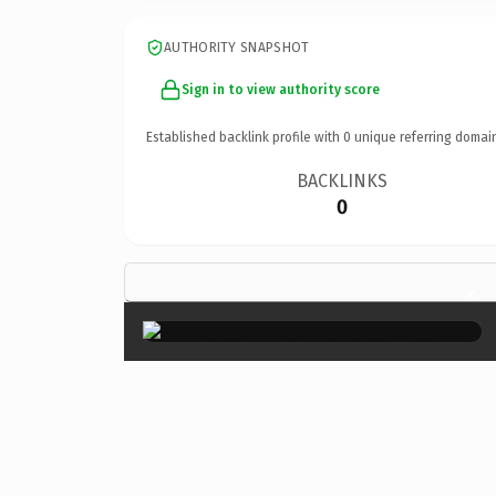
AUTHORITY SNAPSHOT
Sign in to view authority score
Established backlink profile with
0
unique referring domai
BACKLINKS
0
×