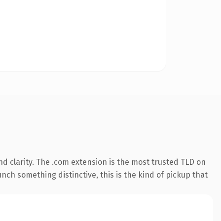
d clarity. The .com extension is the most trusted TLD on
nch something distinctive, this is the kind of pickup that