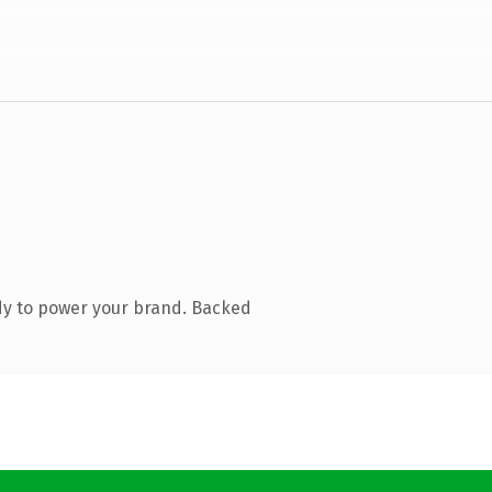
dy to power your brand. Backed