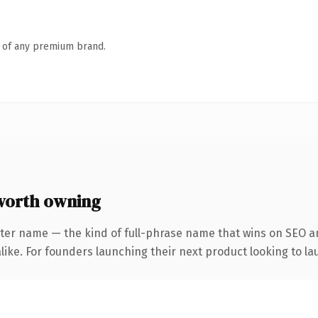
n of any premium brand.
worth owning
ter name — the kind of full-phrase name that wins on SEO an
ike. For founders launching their next product looking to lau