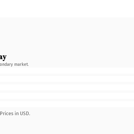
ay
condary market.
Prices in USD.