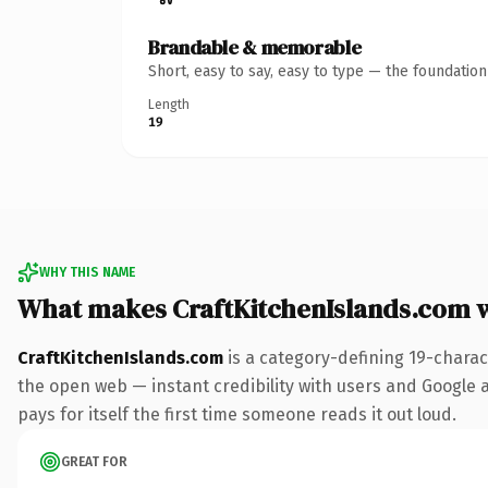
Brandable & memorable
Short, easy to say, easy to type — the foundatio
Length
19
WHY THIS NAME
What makes CraftKitchenIslands.com 
CraftKitchenIslands.com
is a category-defining 19-charac
the open web — instant credibility with users and Google al
pays for itself the first time someone reads it out loud.
GREAT FOR