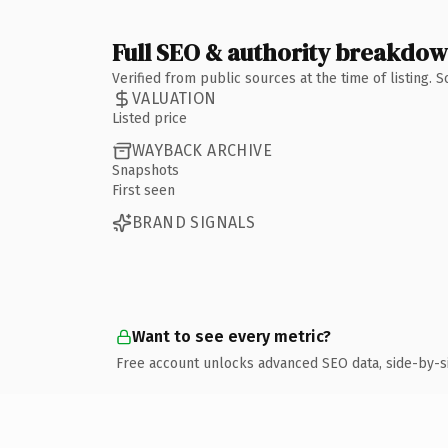
Full SEO & authority breakdo
Verified from public sources at the time of listing.
VALUATION
Listed price
WAYBACK ARCHIVE
Snapshots
First seen
BRAND SIGNALS
Want to see every metric?
Free account unlocks advanced SEO data, side-by-s