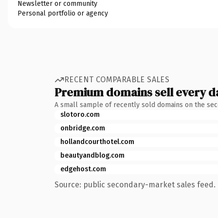
Newsletter or community
Personal portfolio or agency
RECENT COMPARABLE SALES
Premium domains sell every d
A small sample of recently sold domains on the se
slotoro.com
onbridge.com
hollandcourthotel.com
beautyandblog.com
edgehost.com
Source: public secondary-market sales feed. 