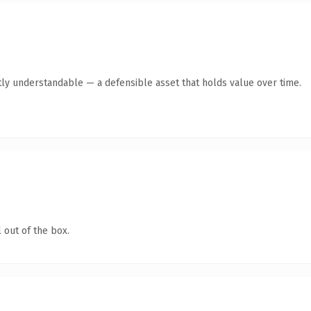
ly understandable — a defensible asset that holds value over time.
 out of the box.