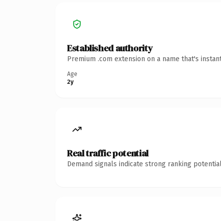
Established authority
Premium .com extension on a name that's instant
Age
2y
Real traffic potential
Demand signals indicate strong ranking potential