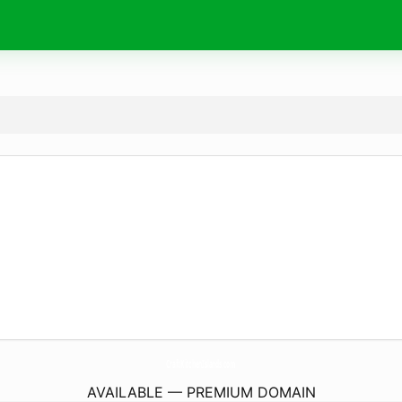
CraftKitchenIslands.
com
AVAILABLE — PREMIUM DOMAIN