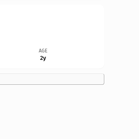
AGE
2y