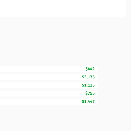
$442
$3,175
$1,125
$755
$1,447