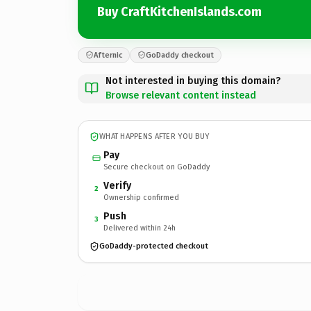
Buy CraftKitchenIslands.com
Afternic
GoDaddy checkout
Not interested in buying this domain?
Browse relevant content instead
WHAT HAPPENS AFTER YOU BUY
Pay
Secure checkout on GoDaddy
Verify
2
Ownership confirmed
Push
3
Delivered within 24h
GoDaddy-protected checkout