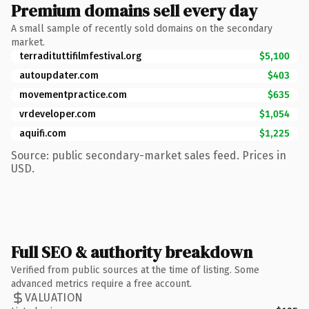
Premium domains sell every day
A small sample of recently sold domains on the secondary
market.
terradituttifilmfestival.org
$5,100
autoupdater.com
$403
movementpractice.com
$635
vrdeveloper.com
$1,054
aquifi.com
$1,225
Source: public secondary-market sales feed. Prices in
USD.
Full SEO & authority breakdown
Verified from public sources at the time of listing. Some
advanced metrics require a free account.
VALUATION