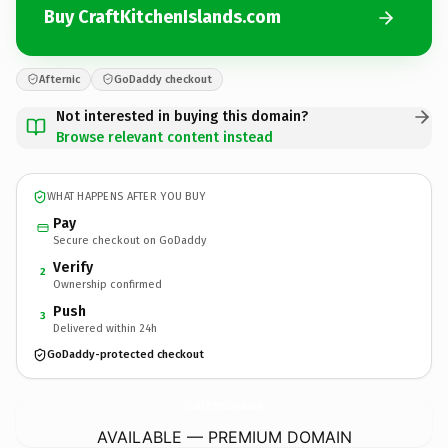
Buy CraftKitchenIslands.com
Afternic
GoDaddy checkout
Not interested in buying this domain?
Browse relevant content instead
WHAT HAPPENS AFTER YOU BUY
Pay
Secure checkout on GoDaddy
Verify
2
Ownership confirmed
Push
3
Delivered within 24h
GoDaddy-protected checkout
CraftKitchenIslands.
com
AVAILABLE — PREMIUM DOMAIN