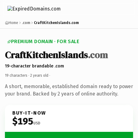
Home
.com
CraftKitchenIslands.com
PREMIUM DOMAIN · FOR SALE
CraftKitchenIslands
.com
19-character brandable .com
19 characters ·
2 years old
·
A short, memorable, established domain ready to power
your brand. Backed by 2 years of online authority.
BUY-IT-NOW
$195
USD