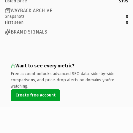
Listed price
$195
WAYBACK ARCHIVE
Snapshots
0
First seen
0
BRAND SIGNALS
Want to see every metric?
Free account unlocks advanced SEO data, side-by-side
comparisons, and price-drop alerts on domains you're
watching.
Create free account