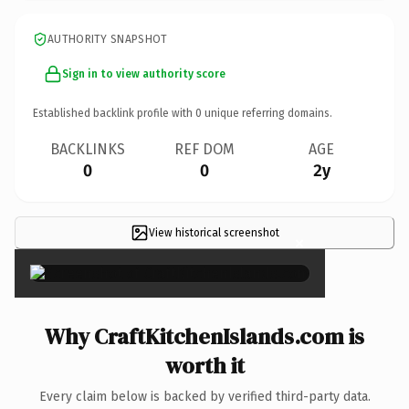
AUTHORITY SNAPSHOT
Sign in to view authority score
Established backlink profile with
0
unique referring domains.
BACKLINKS
REF DOM
AGE
0
0
2y
View historical screenshot
×
Why CraftKitchenIslands.com is
worth it
Every claim below is backed by verified third-party data.