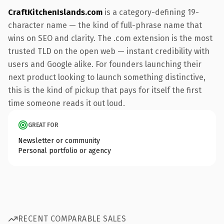
CraftKitchenIslands.com
is a category-defining 19-
character name — the kind of full-phrase name that
wins on SEO and clarity. The .com extension is the most
trusted TLD on the open web — instant credibility with
users and Google alike. For founders launching their
next product looking to launch something distinctive,
this is the kind of pickup that pays for itself the first
time someone reads it out loud.
GREAT FOR
Newsletter or community
Personal portfolio or agency
RECENT COMPARABLE SALES