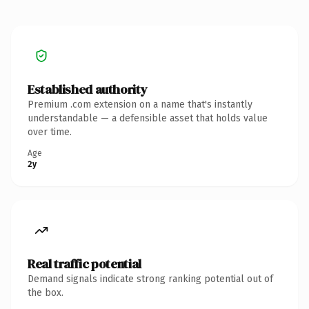
Established authority
Premium .com extension on a name that's instantly
understandable — a defensible asset that holds value
over time.
Age
2y
Real traffic potential
Demand signals indicate strong ranking potential out of
the box.