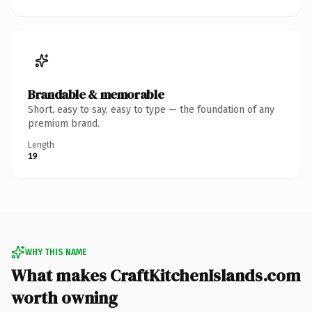
Brandable & memorable
Short, easy to say, easy to type — the foundation of any
premium brand.
Length
19
WHY THIS NAME
What makes CraftKitchenIslands.com
worth owning