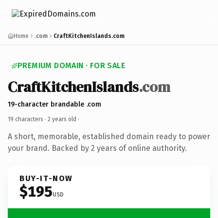
Home
.com
CraftKitchenIslands.com
PREMIUM DOMAIN · FOR SALE
CraftKitchenIslands
.com
19-character brandable .com
19 characters ·
2 years old
·
A short, memorable, established domain ready to power
your brand. Backed by 2 years of online authority.
BUY-IT-NOW
$195
USD