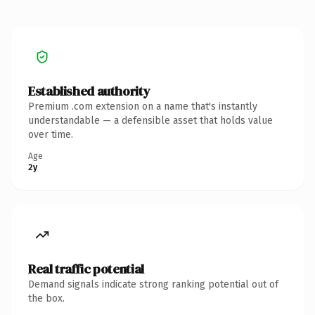
Established authority
Premium .com extension on a name that's instantly
understandable — a defensible asset that holds value
over time.
Age
2y
Real traffic potential
Demand signals indicate strong ranking potential out of
the box.