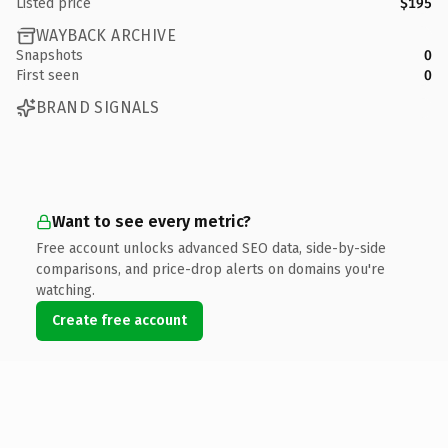
Listed price
$195
WAYBACK ARCHIVE
Snapshots
0
First seen
0
BRAND SIGNALS
Want to see every metric?
Free account unlocks advanced SEO data, side-by-side
comparisons, and price-drop alerts on domains you're
watching.
Create free account