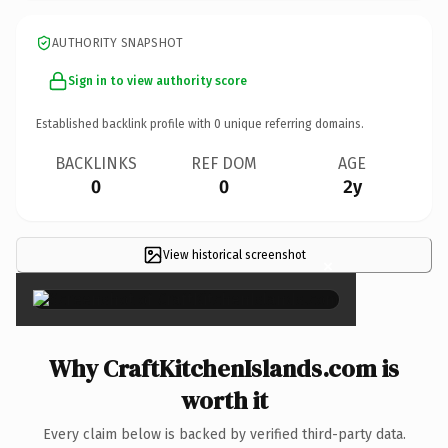
AUTHORITY SNAPSHOT
Sign in to view authority score
Established backlink profile with
0
unique referring domains.
BACKLINKS
REF DOM
AGE
0
0
2y
View historical screenshot
×
Why CraftKitchenIslands.com is
worth it
Every claim below is backed by verified third-party data.