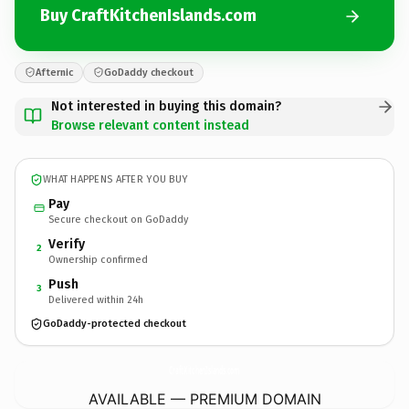
Buy CraftKitchenIslands.com
Afternic
GoDaddy checkout
Not interested in buying this domain?
Browse relevant content instead
WHAT HAPPENS AFTER YOU BUY
Pay
Secure checkout on GoDaddy
Verify
2
Ownership confirmed
Push
3
Delivered within 24h
GoDaddy-protected checkout
CraftKitchenIslands.
com
AVAILABLE — PREMIUM DOMAIN