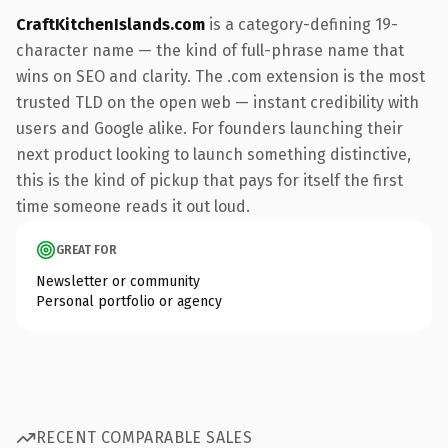
CraftKitchenIslands.com
is a category-defining 19-
character name — the kind of full-phrase name that
wins on SEO and clarity. The .com extension is the most
trusted TLD on the open web — instant credibility with
users and Google alike. For founders launching their
next product looking to launch something distinctive,
this is the kind of pickup that pays for itself the first
time someone reads it out loud.
GREAT FOR
Newsletter or community
Personal portfolio or agency
RECENT COMPARABLE SALES