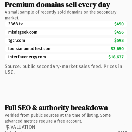
Premium domains sell every day
A small sample of recently sold domains on the secondary
market.
3368.tv
$450
misfitgeek.com
$456
tgcr.com
$598
louisianamudfest.com
$3,650
interfaxenergy.com
$18,637
Source: public secondary-market sales feed. Prices in
USD.
Full SEO & authority breakdown
Verified from public sources at the time of listing. Some
advanced metrics require a free account.
VALUATION