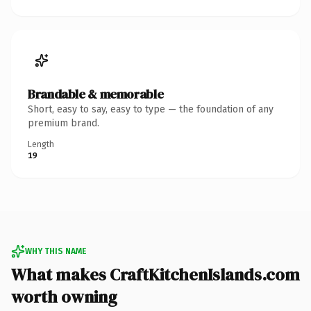
Brandable & memorable
Short, easy to say, easy to type — the foundation of any
premium brand.
Length
19
WHY THIS NAME
What makes CraftKitchenIslands.com
worth owning