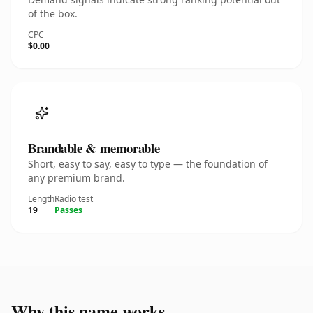
of the box.
CPC
$0.00
Brandable & memorable
Short, easy to say, easy to type — the foundation of
any premium brand.
Length
Radio test
19
Passes
Why this name works