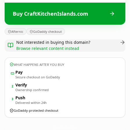
Buy CraftKitchenIslands.com
Afternic
GoDaddy checkout
Not interested in buying this domain?
Browse relevant content instead
WHAT HAPPENS AFTER YOU BUY
Pay
Secure checkout on GoDaddy
Verify
2
Ownership confirmed
Push
3
Delivered within 24h
GoDaddy-protected checkout
CraftKitchenIslands.
com