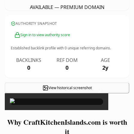
AVAILABLE — PREMIUM DOMAIN
AUTHORITY SNAPSHOT
Sign in to view authority score
Established backlink profile with
0
unique referring domains.
BACKLINKS
REF DOM
AGE
0
0
2y
View historical screenshot
×
Why CraftKitchenIslands.com is worth
it