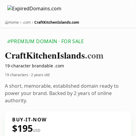
Home
.com
CraftKitchenIslands.com
PREMIUM DOMAIN · FOR SALE
Craft
Kitchen
Islands
.com
19-character brandable .com
19 characters ·
2 years old
A short, memorable, established domain ready to
power your brand. Backed by 2 years of online
authority.
BUY-IT-NOW
$195
USD