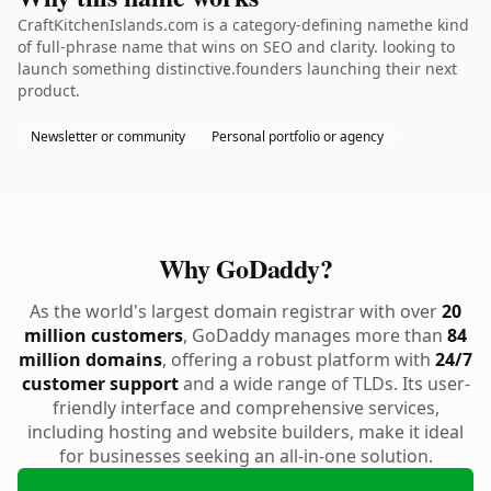
CraftKitchenIslands.com is a category-defining namethe kind
of full-phrase name that wins on SEO and clarity. looking to
launch something distinctive.founders launching their next
product.
Newsletter or community
Personal portfolio or agency
Why GoDaddy?
As the world's largest domain registrar with over
20
million customers
, GoDaddy manages more than
84
million domains
, offering a robust platform with
24/7
customer support
and a wide range of TLDs. Its user-
friendly interface and comprehensive services,
including hosting and website builders, make it ideal
for businesses seeking an all-in-one solution.