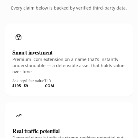
Every claim below is backed by verified third-party data.
Smart investment
Premium .com extension on a name that's instantly
understandable — a defensible asset that holds value
over time.
Asking
AI fair value
TLD
$195
$9
.COM
Real traffic potential
Demand signals indicate strong ranking potential out