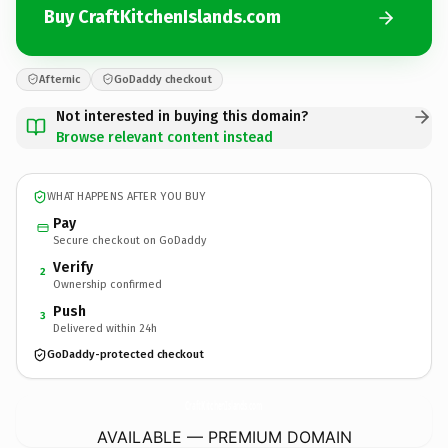
Buy CraftKitchenIslands.com
Afternic
GoDaddy checkout
Not interested in buying this domain?
Browse relevant content instead
WHAT HAPPENS AFTER YOU BUY
Pay
Secure checkout on GoDaddy
Verify
2
Ownership confirmed
Push
3
Delivered within 24h
GoDaddy-protected checkout
CraftKitchenIslands.
com
AVAILABLE — PREMIUM DOMAIN