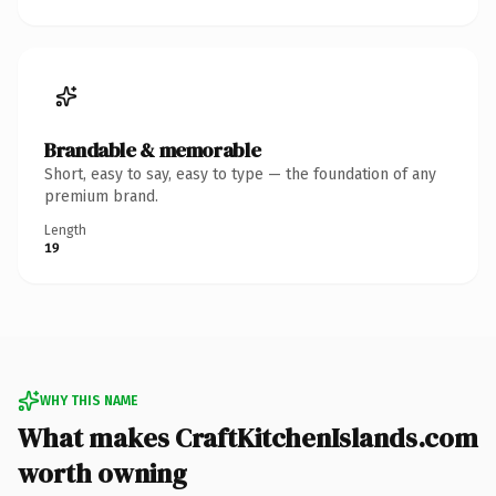
Brandable & memorable
Short, easy to say, easy to type — the foundation of any
premium brand.
Length
19
WHY THIS NAME
What makes CraftKitchenIslands.com
worth owning