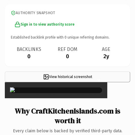
AUTHORITY SNAPSHOT
Sign in to view authority score
Established backlink profile with
0
unique referring domains.
BACKLINKS
REF DOM
AGE
0
0
2y
View historical screenshot
×
Why CraftKitchenIslands.com is
worth it
Every claim below is backed by verified third-party data.