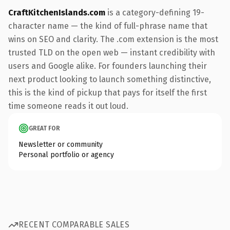
CraftKitchenIslands.com
is a category-defining 19-
character name — the kind of full-phrase name that
wins on SEO and clarity. The .com extension is the most
trusted TLD on the open web — instant credibility with
users and Google alike. For founders launching their
next product looking to launch something distinctive,
this is the kind of pickup that pays for itself the first
time someone reads it out loud.
GREAT FOR
Newsletter or community
Personal portfolio or agency
RECENT COMPARABLE SALES