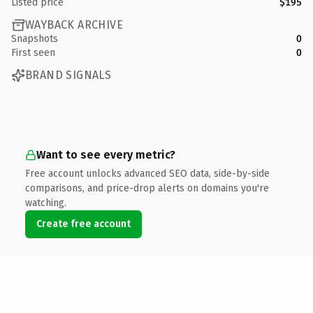
Listed price
$195
WAYBACK ARCHIVE
Snapshots
0
First seen
0
BRAND SIGNALS
Want to see every metric?
Free account unlocks advanced SEO data, side-by-side
comparisons, and price-drop alerts on domains you're
watching.
Create free account