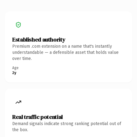
Established authority
Premium .com extension on a name that's instantly
understandable — a defensible asset that holds value
over time.
Age
2y
Real traffic potential
Demand signals indicate strong ranking potential out of
the box.