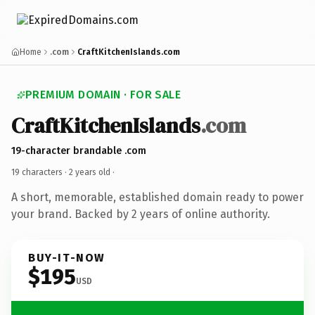
Home
.com
CraftKitchenIslands.com
PREMIUM DOMAIN · FOR SALE
CraftKitchenIslands
.com
19-character brandable .com
19 characters ·
2 years old
·
A short, memorable, established domain ready to power
your brand. Backed by 2 years of online authority.
BUY-IT-NOW
$195
USD