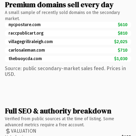
Premium domains sell every day
A small sample of recently sold domains on the secondary
market.
nycposture.com
$610
raccpublicart.org
$810
villagegrillraleigh.com
$2,025
carlosaleman.com
$710
thebuoycda.com
$1,030
Source: public secondary-market sales feed. Prices in
USD.
Full SEO & authority breakdown
Verified from public sources at the time of listing. Some
advanced metrics require a free account.
VALUATION