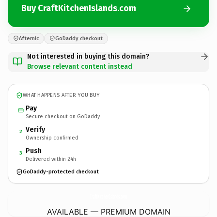
Buy CraftKitchenIslands.com
Afternic
GoDaddy checkout
Not interested in buying this domain?
Browse relevant content instead
WHAT HAPPENS AFTER YOU BUY
Pay
Secure checkout on GoDaddy
Verify
2
Ownership confirmed
Push
3
Delivered within 24h
GoDaddy-protected checkout
CraftKitchenIslands.
com
AVAILABLE — PREMIUM DOMAIN