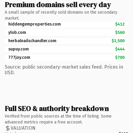
Premium domains sell every day
A small sample of recently sold domains on the secondary
market.
hiddengemproperties.com
$412
ylob.com
$560
herbalnailschandler.com
$1,500
supuy.com
$444
777joy.com
$700
Source: public secondary-market sales feed. Prices in
USD.
Full SEO & authority breakdown
Verified from public sources at the time of listing. Some
advanced metrics require a free account.
VALUATION