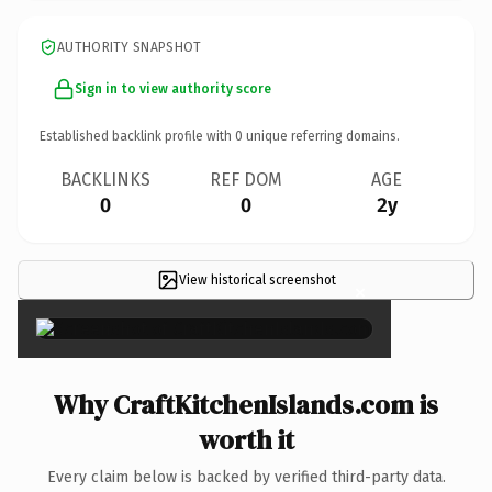
AUTHORITY SNAPSHOT
Sign in to view authority score
Established backlink profile with
0
unique referring domains.
BACKLINKS
REF DOM
AGE
0
0
2y
View historical screenshot
×
Why CraftKitchenIslands.com is
worth it
Every claim below is backed by verified third-party data.