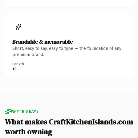
Brandable & memorable
Short, easy to say, easy to type — the foundation of any
premium brand.
Length
19
WHY THIS NAME
What makes CraftKitchenIslands.com
worth owning