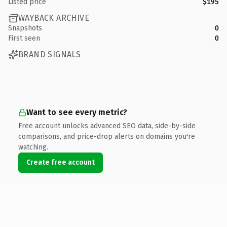
Listed price
$195
WAYBACK ARCHIVE
Snapshots
0
First seen
0
BRAND SIGNALS
Want to see every metric?
Free account unlocks advanced SEO data, side-by-side
comparisons, and price-drop alerts on domains you're
watching.
Create free account