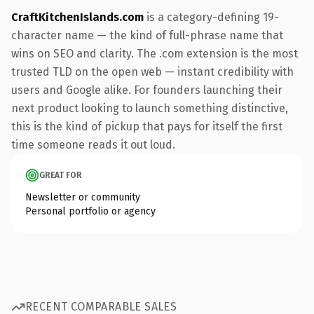
CraftKitchenIslands.com
is a category-defining 19-
character name — the kind of full-phrase name that
wins on SEO and clarity. The .com extension is the most
trusted TLD on the open web — instant credibility with
users and Google alike. For founders launching their
next product looking to launch something distinctive,
this is the kind of pickup that pays for itself the first
time someone reads it out loud.
GREAT FOR
Newsletter or community
Personal portfolio or agency
RECENT COMPARABLE SALES