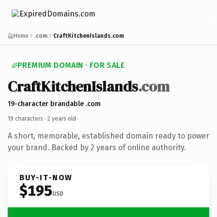
Home
.com
CraftKitchenIslands.com
PREMIUM DOMAIN · FOR SALE
CraftKitchenIslands
.com
19-character brandable .com
19 characters ·
2 years old
·
A short, memorable, established domain ready to power
your brand. Backed by 2 years of online authority.
BUY-IT-NOW
$195
USD