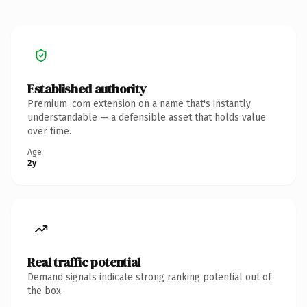
Established authority
Premium .com extension on a name that's instantly
understandable — a defensible asset that holds value
over time.
Age
2y
Real traffic potential
Demand signals indicate strong ranking potential out of
the box.