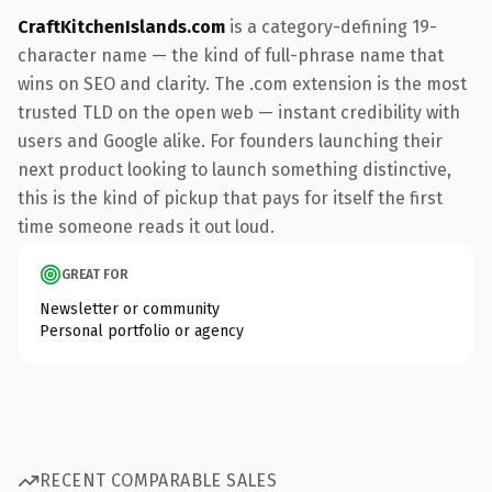
CraftKitchenIslands.com
is a category-defining 19-
character name — the kind of full-phrase name that
wins on SEO and clarity. The .com extension is the most
trusted TLD on the open web — instant credibility with
users and Google alike. For founders launching their
next product looking to launch something distinctive,
this is the kind of pickup that pays for itself the first
time someone reads it out loud.
GREAT FOR
Newsletter or community
Personal portfolio or agency
RECENT COMPARABLE SALES