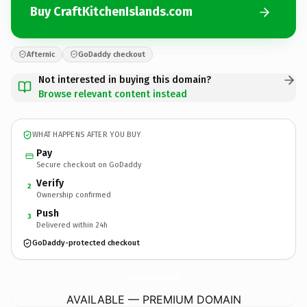
Buy CraftKitchenIslands.com
Afternic
GoDaddy checkout
Not interested in buying this domain?
Browse relevant content instead
WHAT HAPPENS AFTER YOU BUY
Pay
Secure checkout on GoDaddy
Verify
2
Ownership confirmed
Push
3
Delivered within 24h
GoDaddy-protected checkout
CraftKitchenIslands.
com
AVAILABLE — PREMIUM DOMAIN