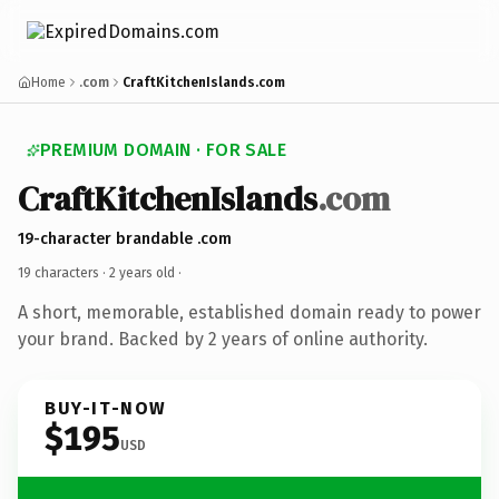
Home
.com
CraftKitchenIslands.com
PREMIUM DOMAIN · FOR SALE
CraftKitchenIslands
.com
19-character brandable .com
19 characters ·
2 years old
·
A short, memorable, established domain ready to power
your brand. Backed by 2 years of online authority.
BUY-IT-NOW
$195
USD