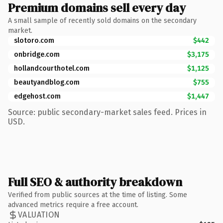
Premium domains sell every day
A small sample of recently sold domains on the secondary
market.
slotoro.com
$442
onbridge.com
$3,175
hollandcourthotel.com
$1,125
beautyandblog.com
$755
edgehost.com
$1,447
Source: public secondary-market sales feed. Prices in
USD.
Full SEO & authority breakdown
Verified from public sources at the time of listing. Some
advanced metrics require a free account.
VALUATION