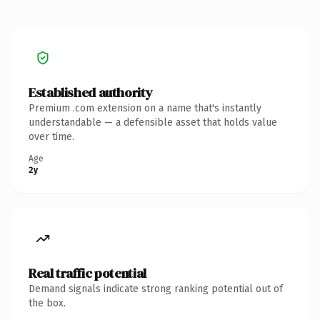
Established authority
Premium .com extension on a name that's instantly
understandable — a defensible asset that holds value
over time.
Age
2y
Real traffic potential
Demand signals indicate strong ranking potential out of
the box.