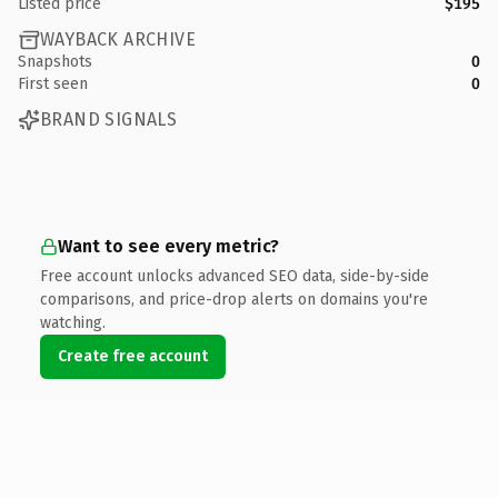
Listed price
$195
WAYBACK ARCHIVE
Snapshots
0
First seen
0
BRAND SIGNALS
Want to see every metric?
Free account unlocks advanced SEO data, side-by-side
comparisons, and price-drop alerts on domains you're
watching.
Create free account