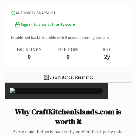
AUTHORITY SNAPSHOT
Sign in to view authority score
Established backlink profile with
0
unique referring domains.
BACKLINKS
REF DOM
AGE
0
0
2y
View historical screenshot
×
Why CraftKitchenIslands.com is
worth it
Every claim below is backed by verified third-party data.