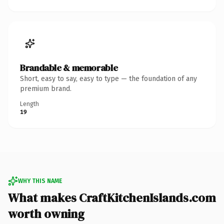
Brandable & memorable
Short, easy to say, easy to type — the foundation of any
premium brand.
Length
19
WHY THIS NAME
What makes CraftKitchenIslands.com
worth owning