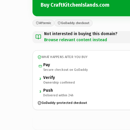
Buy CraftKitchenIslands.com
Afternic
GoDaddy checkout
Not interested in buying this domain?
Browse relevant content instead
WHAT HAPPENS AFTER YOU BUY
Pay
Secure checkout on GoDaddy
Verify
2
Ownership confirmed
Push
3
Delivered within 24h
GoDaddy-protected checkout