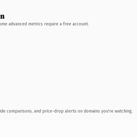
wn
 Some advanced metrics require a free account.
ide comparisons, and price-drop alerts on domains you're watching.