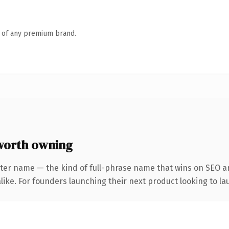
n of any premium brand.
worth owning
ter name — the kind of full-phrase name that wins on SEO an
ike. For founders launching their next product looking to lau