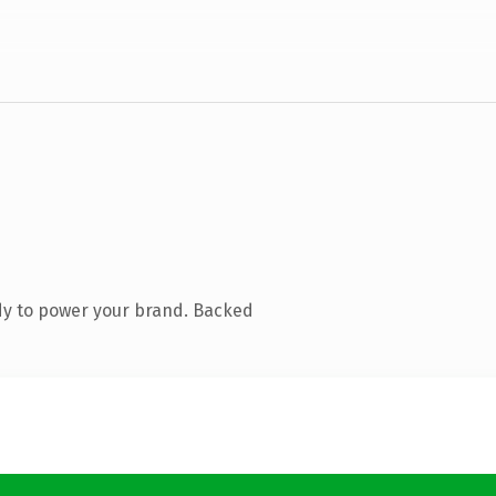
dy to power your brand. Backed