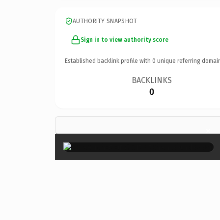
AUTHORITY SNAPSHOT
Sign in to view authority score
Established backlink profile with
0
unique referring domai
BACKLINKS
0
×