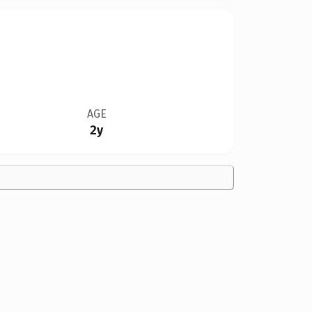
AGE
2y