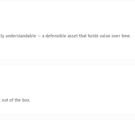
ly understandable — a defensible asset that holds value over time.
 out of the box.