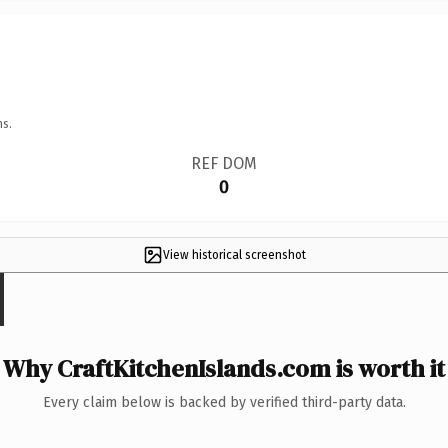
ns.
REF DOM
0
View historical screenshot
Why CraftKitchenIslands.com is worth it
Every claim below is backed by verified third-party data.