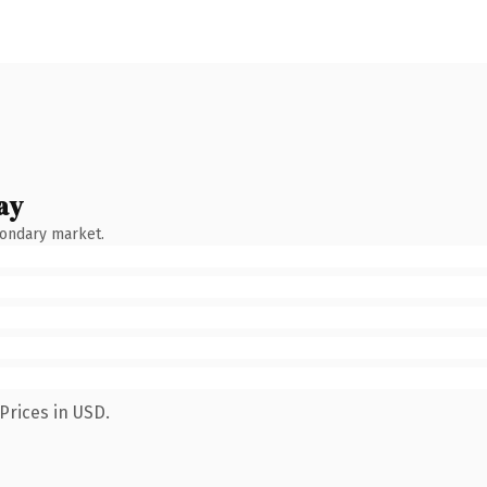
ay
condary market.
Prices in USD.