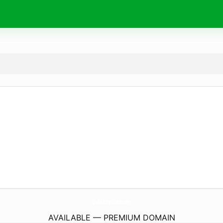
CraftKitchenIslands.
com
AVAILABLE — PREMIUM DOMAIN