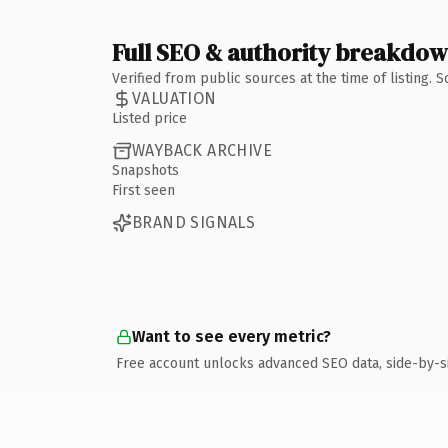
Full SEO & authority breakdo
Verified from public sources at the time of listing.
VALUATION
Listed price
WAYBACK ARCHIVE
Snapshots
First seen
BRAND SIGNALS
Want to see every metric?
Free account unlocks advanced SEO data, side-by-s