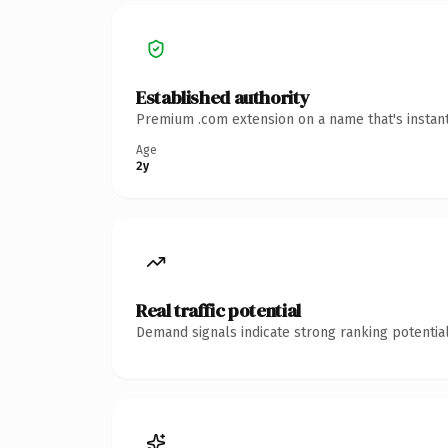
Established authority
Premium .com extension on a name that's instant
Age
2y
Real traffic potential
Demand signals indicate strong ranking potential