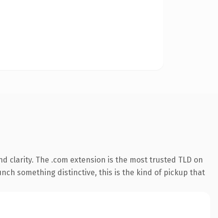
d clarity. The .com extension is the most trusted TLD on
nch something distinctive, this is the kind of pickup that