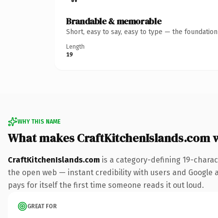
Brandable & memorable
Short, easy to say, easy to type — the foundatio
Length
19
WHY THIS NAME
What makes CraftKitchenIslands.com 
CraftKitchenIslands.com
is a category-defining 19-charac
the open web — instant credibility with users and Google al
pays for itself the first time someone reads it out loud.
GREAT FOR