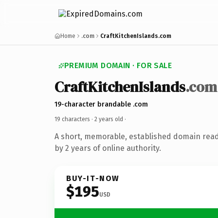
Home
.com
CraftKitchenIslands.com
PREMIUM DOMAIN · FOR SALE
CraftKitchenIslands
.com
19-character brandable .com
19 characters ·
2 years old
·
A short, memorable, established domain rea
by 2 years of online authority.
BUY-IT-NOW
$195
USD