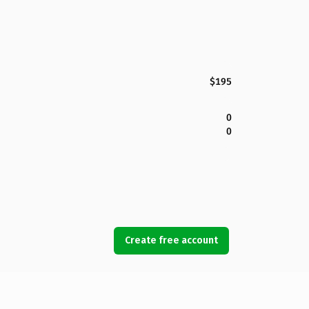
$195
0
0
Create free account