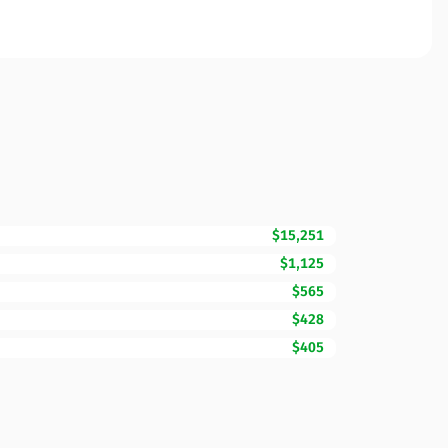
$15,251
$1,125
$565
$428
$405