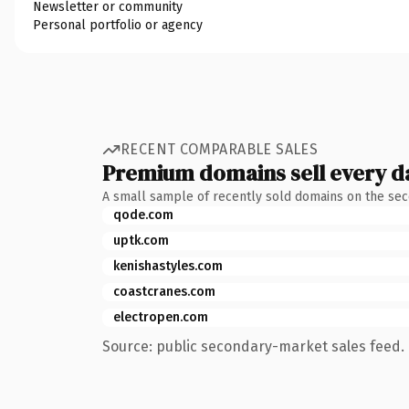
Newsletter or community
Personal portfolio or agency
RECENT COMPARABLE SALES
Premium domains sell every d
A small sample of recently sold domains on the se
qode.com
uptk.com
kenishastyles.com
coastcranes.com
electropen.com
Source: public secondary-market sales feed. 