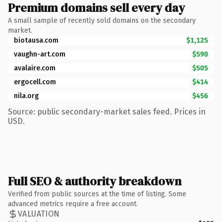
Premium domains sell every day
A small sample of recently sold domains on the secondary
market.
biotausa.com
$1,125
vaughn-art.com
$590
avalaire.com
$505
ergocell.com
$414
nila.org
$456
Source: public secondary-market sales feed. Prices in
USD.
Full SEO & authority breakdown
Verified from public sources at the time of listing. Some
advanced metrics require a free account.
VALUATION