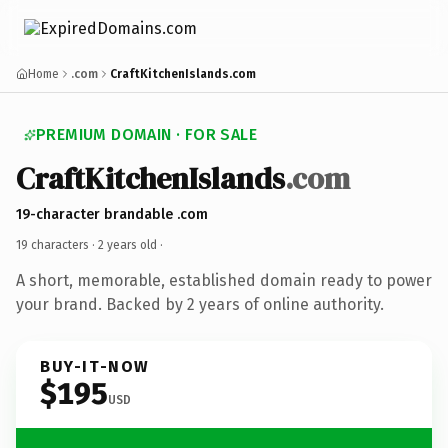
Home
.com
CraftKitchenIslands.com
PREMIUM DOMAIN · FOR SALE
CraftKitchenIslands
.com
19-character brandable .com
19 characters ·
2 years old
·
A short, memorable, established domain ready to power
your brand. Backed by 2 years of online authority.
BUY-IT-NOW
$195
USD