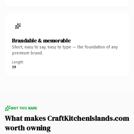
Brandable & memorable
Short, easy to say, easy to type — the foundation of any
premium brand.
Length
19
WHY THIS NAME
What makes CraftKitchenIslands.com
worth owning