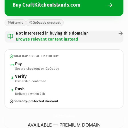
Buy CraftKitchenIslands.com
Afternic
GoDaddy checkout
Not interested in buying this domain?
Browse relevant content instead
WHAT HAPPENS AFTER YOU BUY
Pay
Secure checkout on GoDaddy
Verify
2
Ownership confirmed
Push
3
Delivered within 24h
GoDaddy-protected checkout
CraftKitchenIslands.
com
AVAILABLE — PREMIUM DOMAIN