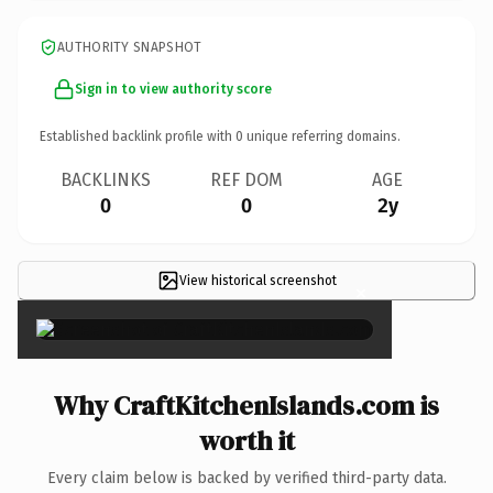
AUTHORITY SNAPSHOT
Sign in to view authority score
Established backlink profile with
0
unique referring domains.
BACKLINKS
REF DOM
AGE
0
0
2y
View historical screenshot
×
Why CraftKitchenIslands.com is
worth it
Every claim below is backed by verified third-party data.