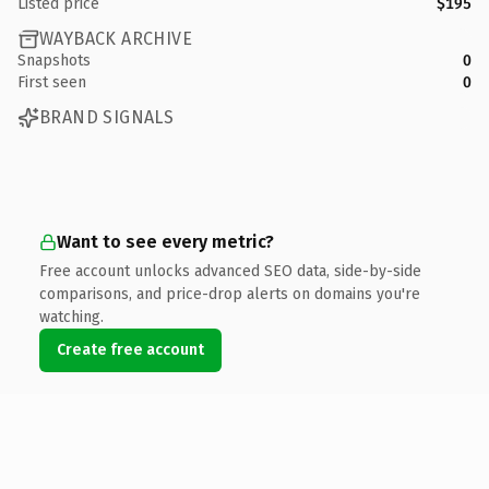
Listed price
$195
WAYBACK ARCHIVE
Snapshots
0
First seen
0
BRAND SIGNALS
Want to see every metric?
Free account unlocks advanced SEO data, side-by-side
comparisons, and price-drop alerts on domains you're
watching.
Create free account