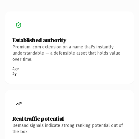
Established authority
Premium .com extension on a name that's instantly
understandable — a defensible asset that holds value
over time.
Age
2y
Real traffic potential
Demand signals indicate strong ranking potential out of
the box.