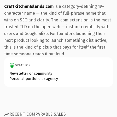
CraftKitchenIslands.com
is a category-defining 19-
character name — the kind of full-phrase name that
wins on SEO and clarity. The .com extension is the most
trusted TLD on the open web — instant credibility with
users and Google alike. For founders launching their
next product looking to launch something distinctive,
this is the kind of pickup that pays for itself the first
time someone reads it out loud.
GREAT FOR
Newsletter or community
Personal portfolio or agency
RECENT COMPARABLE SALES